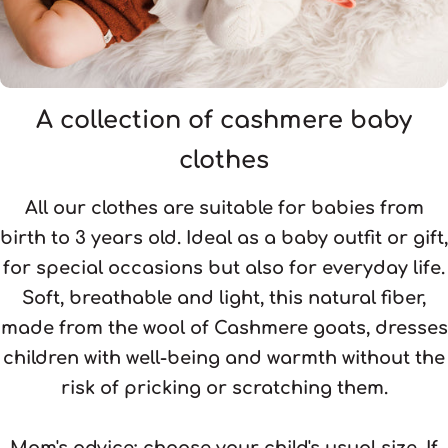
A collection of cashmere baby
clothes
All our clothes are suitable for babies from
birth to 3 years old. Ideal as a baby outfit or gift,
for special occasions but also for everyday life.
Soft, breathable and light, this natural fiber,
made from the wool of Cashmere goats, dresses
children with well-being and warmth without the
risk of pricking or scratching them.
Mom's advice:
choose your child's usual size. If