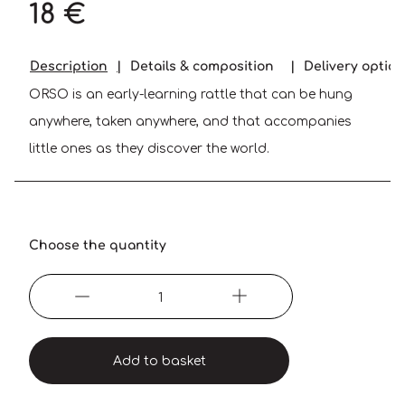
18 €
Description
Details & composition
Delivery optio
ORSO is an early-learning rattle that can be hung
anywhere, taken anywhere, and that accompanies
little ones as they discover the world.
Choose the quantity
Add to basket