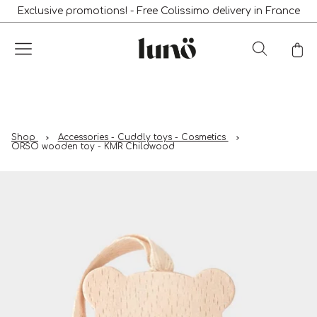
Exclusive promotions! - Free Colissimo delivery in France
Shop
Accessories - Cuddly toys - Cosmetics
ORSO wooden toy - KMR Childwood