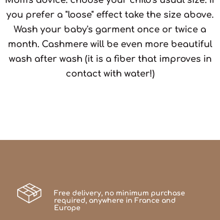
you prefer a "loose" effect take the size above.
Wash your baby's garment once or twice a
month. Cashmere will be even more beautiful
wash after wash (it is a fiber that improves in
contact with water!)
Free delivery, no minimum purchase
required, anywhere in France and
Europe