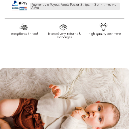
Payment via Paypal, Apple Pay, or Stripe. In 3 or 4 times via
Alma.
exceptional thread
free delivery, returns &
high quality cashmere
exchanges