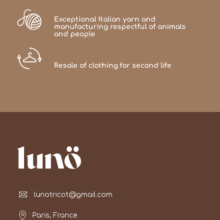
Exceptional Italian yarn and
manufacturing respectful of animals
and people
Resale of clothing for second life
lunotricot@gmail.com
Paris, France