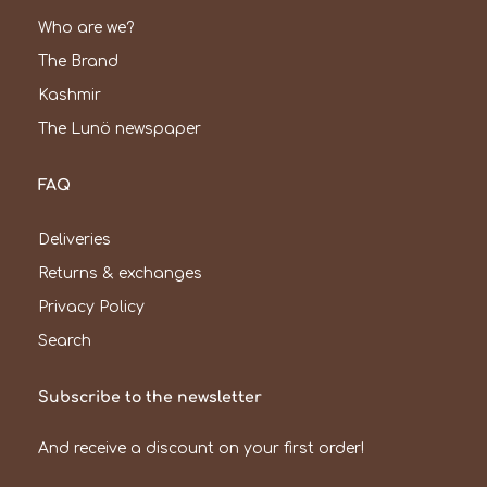
Who are we?
The Brand
Kashmir
The Lunö newspaper
FAQ
Deliveries
Returns & exchanges
Privacy Policy
Search
Subscribe to the newsletter
And receive a discount on your first order!