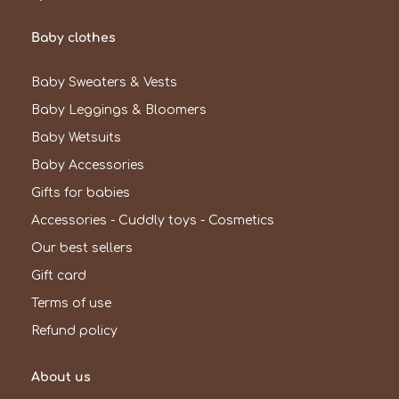
Baby clothes
Baby Sweaters & Vests
Baby Leggings & Bloomers
Baby Wetsuits
Baby Accessories
Gifts for babies
Accessories - Cuddly toys - Cosmetics
Our best sellers
Gift card
Terms of use
Refund policy
About us