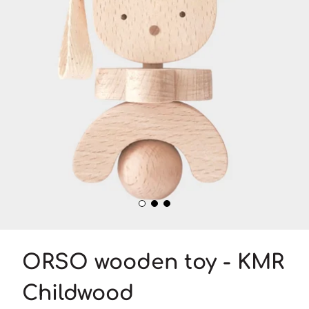
ORSO wooden toy - KMR
Childwood